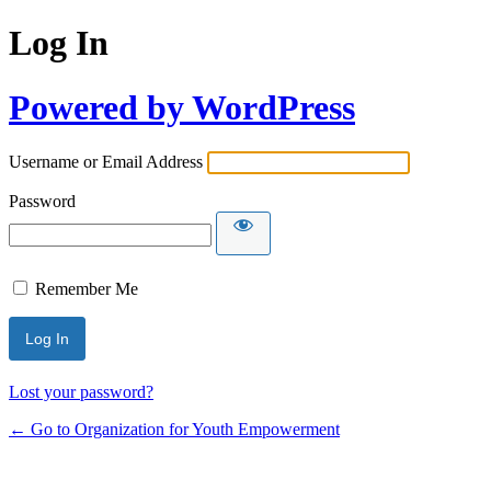
Log In
Powered by WordPress
Username or Email Address
Password
Remember Me
Lost your password?
← Go to Organization for Youth Empowerment