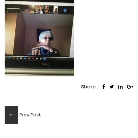
Share :
Prev Post