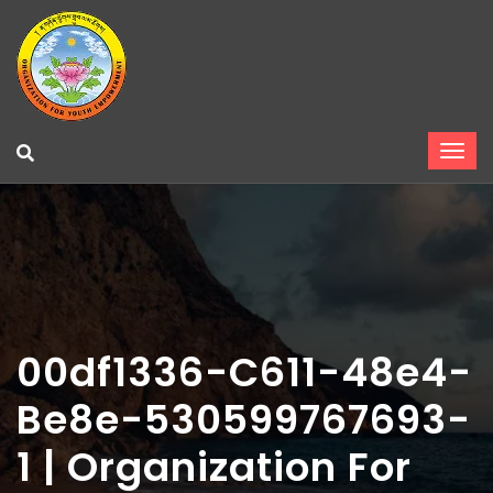
00df1336-C611-48e4-
Be8e-530599767693-
1 | Organization For