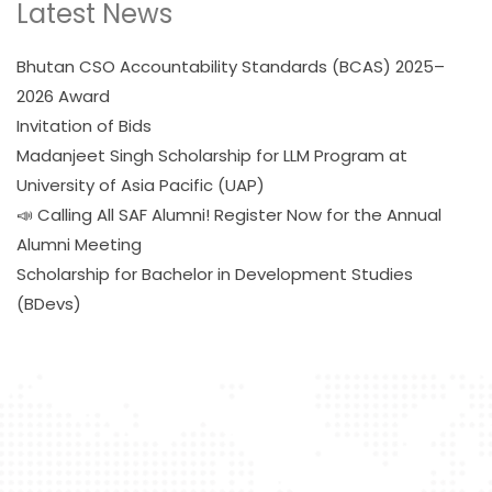
Latest News
Bhutan CSO Accountability Standards (BCAS) 2025–
2026 Award
Invitation of Bids
Madanjeet Singh Scholarship for LLM Program at
University of Asia Pacific (UAP)
📣 Calling All SAF Alumni! Register Now for the Annual
Alumni Meeting
Scholarship for Bachelor in Development Studies
(BDevs)