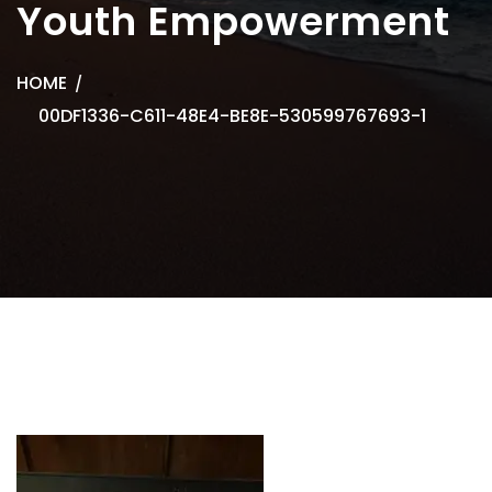
Youth Empowerment
HOME
00DF1336-C611-48E4-BE8E-530599767693-1