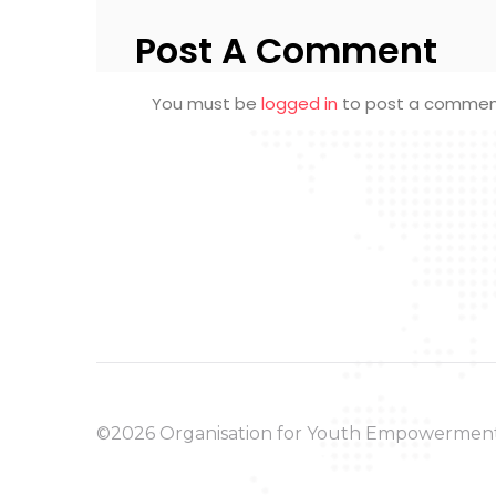
Post A Comment
You must be
logged in
to post a commen
©2026 Organisation for Youth Empowermen