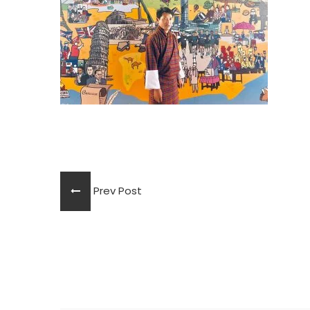
Prev Post