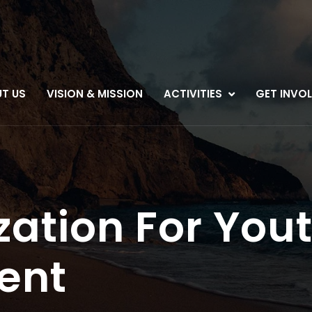
T US
VISION & MISSION
ACTIVITIES
GET INVO
zation For You
ent