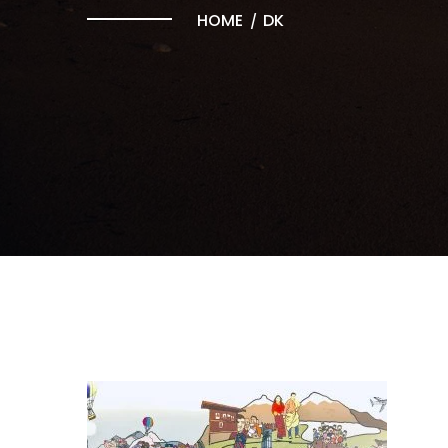
HOME
DK