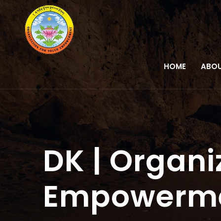
HOME
ABOU
DK | Organi
Empowerm