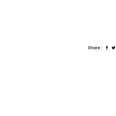
Share :