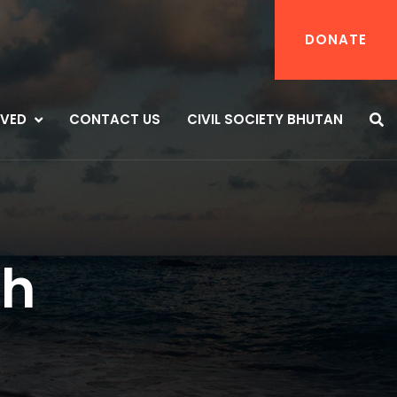
DONATE
LVED
CONTACT US
CIVIL SOCIETY BHUTAN
th