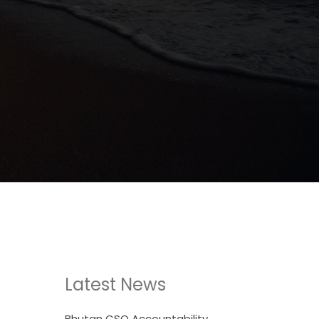
Latest News
Bhutan CSO Accountability