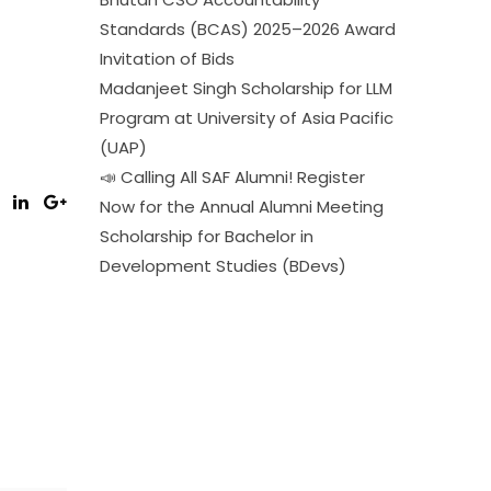
Standards (BCAS) 2025–2026 Award
Invitation of Bids
Madanjeet Singh Scholarship for LLM
Program at University of Asia Pacific
(UAP)
📣 Calling All SAF Alumni! Register
Now for the Annual Alumni Meeting
Scholarship for Bachelor in
Development Studies (BDevs)