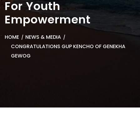
For Youth
Empowerment
HOME
NEWS & MEDIA
CONGRATULATIONS GUP KENCHO OF GENEKHA
GEWOG