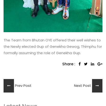
The Team from Bhutan OYE offered their well wishes to
the Newly elected Gup of Genekha Gewog, Thimphu for
formally assuming the role of Genekha Gup.
Share :
Prev Post
Next Post