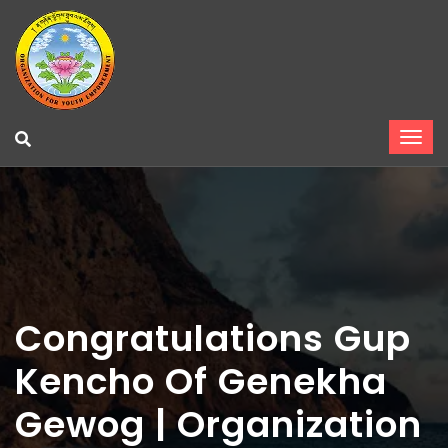
Congratulations Gup
Kencho Of Genekha
Gewog | Organization