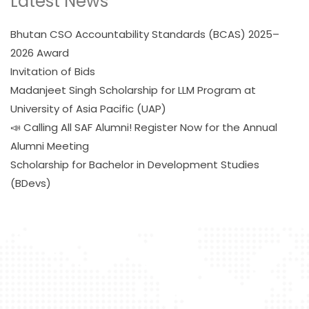
Latest News
Bhutan CSO Accountability Standards (BCAS) 2025–
2026 Award
Invitation of Bids
Madanjeet Singh Scholarship for LLM Program at
University of Asia Pacific (UAP)
📣 Calling All SAF Alumni! Register Now for the Annual
Alumni Meeting
Scholarship for Bachelor in Development Studies
(BDevs)