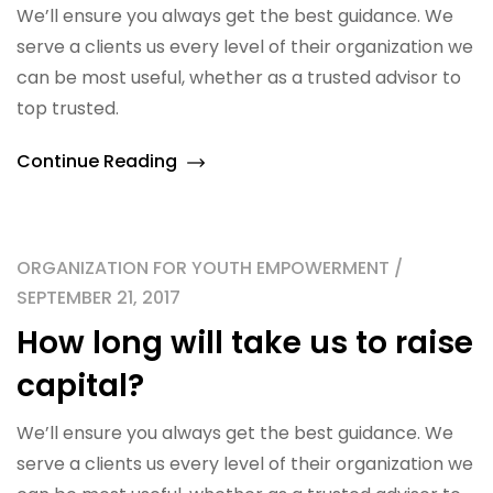
We’ll ensure you always get the best guidance. We
serve a clients us every level of their organization we
can be most useful, whether as a trusted advisor to
top trusted.
Continue Reading
ORGANIZATION FOR YOUTH EMPOWERMENT /
SEPTEMBER 21, 2017
How long will take us to raise
capital?
We’ll ensure you always get the best guidance. We
serve a clients us every level of their organization we