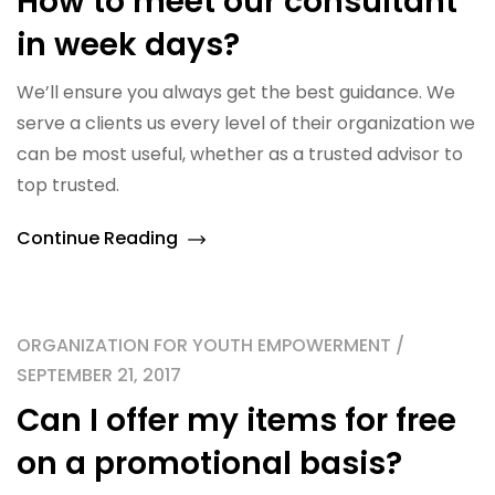
How to meet our consultant
in week days?
We’ll ensure you always get the best guidance. We
serve a clients us every level of their organization we
can be most useful, whether as a trusted advisor to
top trusted.
Continue Reading
ORGANIZATION FOR YOUTH EMPOWERMENT /
SEPTEMBER 21, 2017
Can I offer my items for free
on a promotional basis?