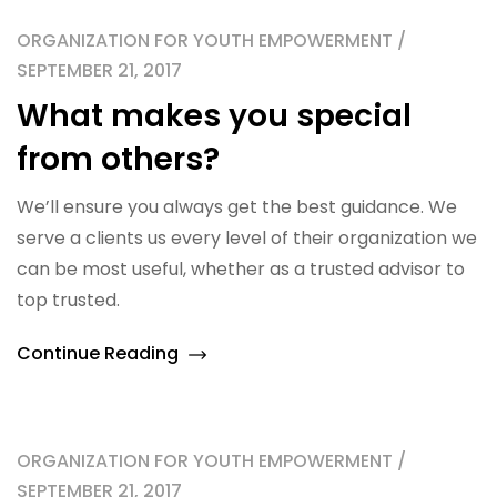
ORGANIZATION FOR YOUTH EMPOWERMENT /
SEPTEMBER 21, 2017
What makes you special
from others?
We’ll ensure you always get the best guidance. We
serve a clients us every level of their organization we
can be most useful, whether as a trusted advisor to
top trusted.
Continue Reading
ORGANIZATION FOR YOUTH EMPOWERMENT /
SEPTEMBER 21, 2017