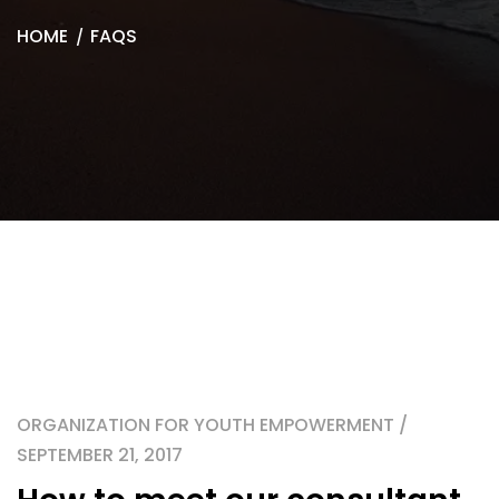
HOME
FAQS
ORGANIZATION FOR YOUTH EMPOWERMENT /
SEPTEMBER 21, 2017