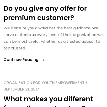
Do you give any offer for
premium customer?
We’ll ensure you always get the best guidance. We
serve a clients us every level of their organization we
can be most useful, whether as a trusted advisor to
top trusted.
Continue Reading
ORGANIZATION FOR YOUTH EMPOWERMENT /
SEPTEMBER 21, 2017
What makes you different