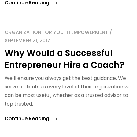
Continue Reading
ORGANIZATION FOR YOUTH EMPOWERMENT /
SEPTEMBER 21, 2017
Why Would a Successful
Entrepreneur Hire a Coach?
We’ll ensure you always get the best guidance. We
serve a clients us every level of their organization we
can be most useful, whether as a trusted advisor to
top trusted.
Continue Reading