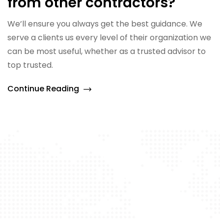
from other contractors?
We’ll ensure you always get the best guidance. We
serve a clients us every level of their organization we
can be most useful, whether as a trusted advisor to
top trusted.
Continue Reading