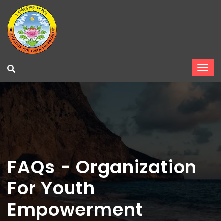
FAQs - Organization
For Youth
Empowerment