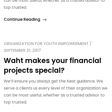
can be most useful, whether as a trusted advisor to
top trusted.
Continue Reading
ORGANIZATION FOR YOUTH EMPOWERMENT /
SEPTEMBER 21, 2017
Waht makes your financial
projects special?
We’ll ensure you always get the best guidance. We
serve a clients us every level of their organization we
can be most useful, whether as a trusted advisor to
top trusted.