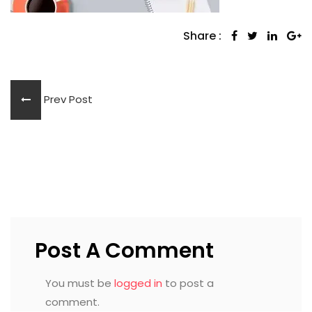
Share :
Prev Post
Post A Comment
You must be
logged in
to post a
comment.