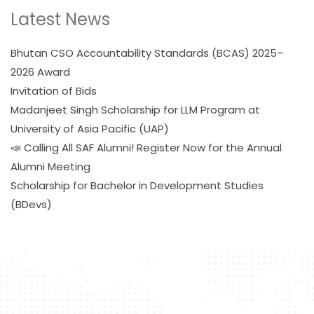
Latest News
Bhutan CSO Accountability Standards (BCAS) 2025–
2026 Award
Invitation of Bids
Madanjeet Singh Scholarship for LLM Program at
University of Asia Pacific (UAP)
📣 Calling All SAF Alumni! Register Now for the Annual
Alumni Meeting
Scholarship for Bachelor in Development Studies
(BDevs)