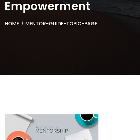
Empowerment
HOME
MENTOR-GUIDE-TOPIC-PAGE