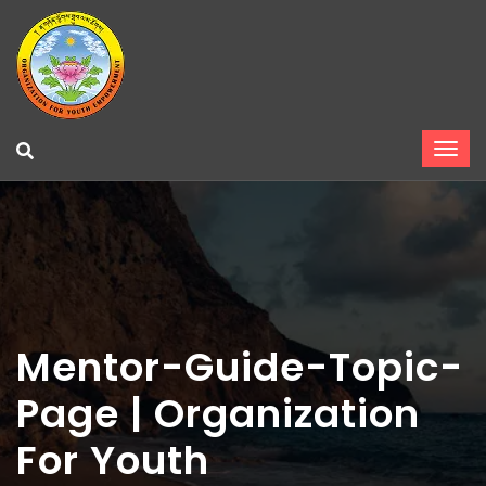
Mentor-Guide-Topic-
Page | Organization
For Youth