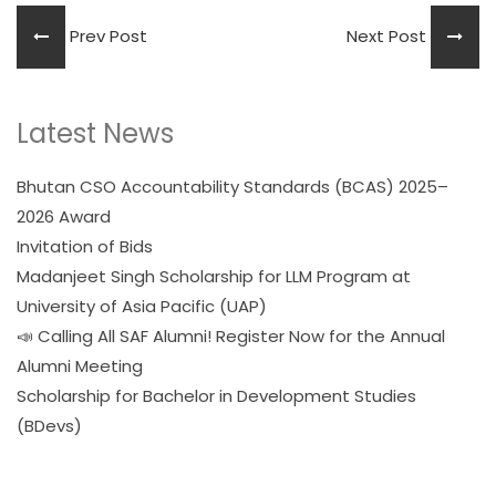
Prev Post
Next Post
Latest News
Bhutan CSO Accountability Standards (BCAS) 2025–
2026 Award
Invitation of Bids
Madanjeet Singh Scholarship for LLM Program at
University of Asia Pacific (UAP)
📣 Calling All SAF Alumni! Register Now for the Annual
Alumni Meeting
Scholarship for Bachelor in Development Studies
(BDevs)