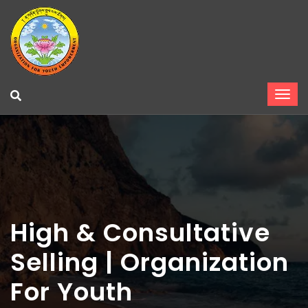
High & Consultative
Selling | Organization
For Youth