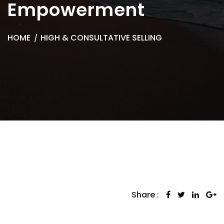
Empowerment
HOME
HIGH & CONSULTATIVE SELLING
Share :