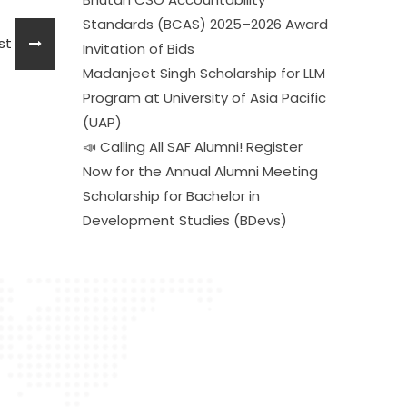
Standards (BCAS) 2025–2026 Award
ost
Invitation of Bids
Madanjeet Singh Scholarship for LLM
Program at University of Asia Pacific
(UAP)
📣 Calling All SAF Alumni! Register
Now for the Annual Alumni Meeting
Scholarship for Bachelor in
Development Studies (BDevs)