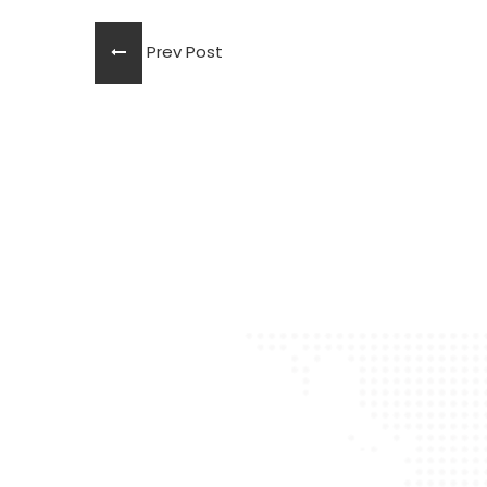
Prev Post