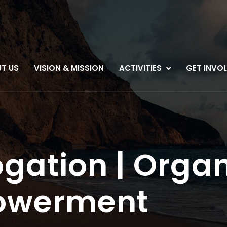
T US
VISION & MISSION
ACTIVITIES
GET INVO
gation | Organ
owerment