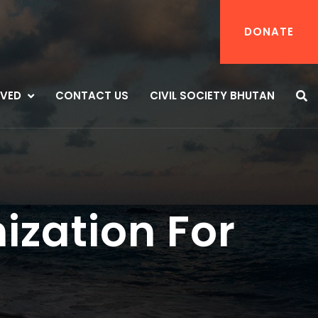
DONATE
LVED
CONTACT US
CIVIL SOCIETY BHUTAN
ization For