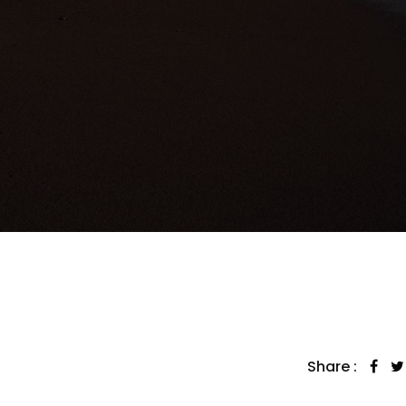
Share :