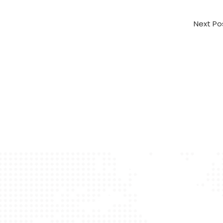
Next P