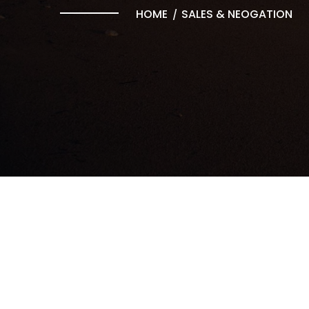
HOME
SALES & NEOGATION