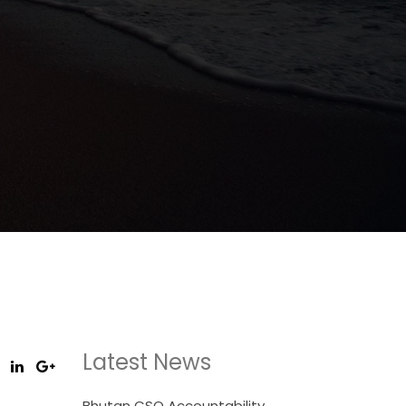
Latest News
Bhutan CSO Accountability