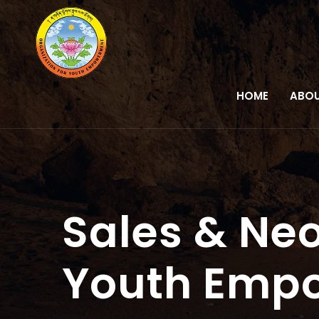
HOME
ABOU
Sales & Neo
Youth Emp