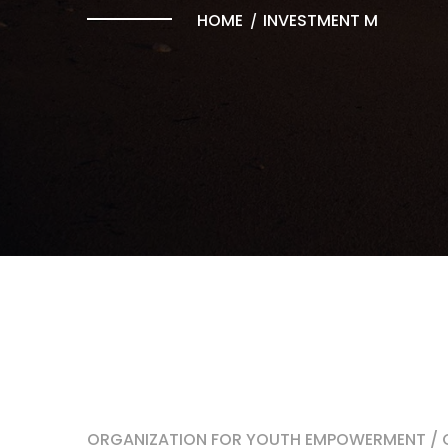
HOME
INVESTMENT M
ORGANIZATION FOR YOUTH EMPOWERMENT / O