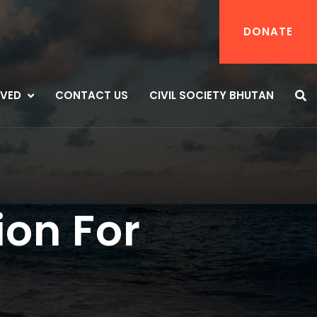
DONATE
LVED
CONTACT US
CIVIL SOCIETY BHUTAN
ion For