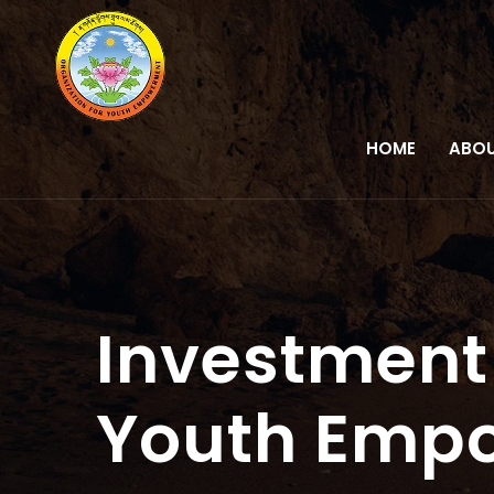
HOME
ABOU
Investment 
Youth Emp