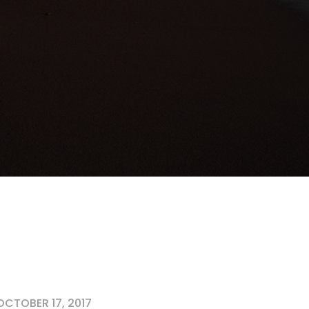
CTOBER 17, 2017