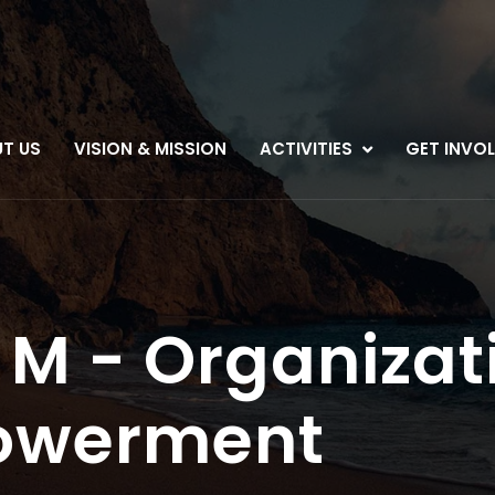
T US
VISION & MISSION
ACTIVITIES
GET INVO
M - Organizat
owerment