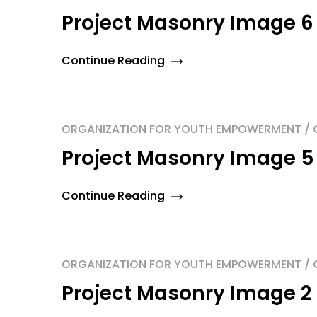
Project Masonry Image 6
Continue Reading
ORGANIZATION FOR YOUTH EMPOWERMENT / O
Project Masonry Image 5
Continue Reading
ORGANIZATION FOR YOUTH EMPOWERMENT / O
Project Masonry Image 2