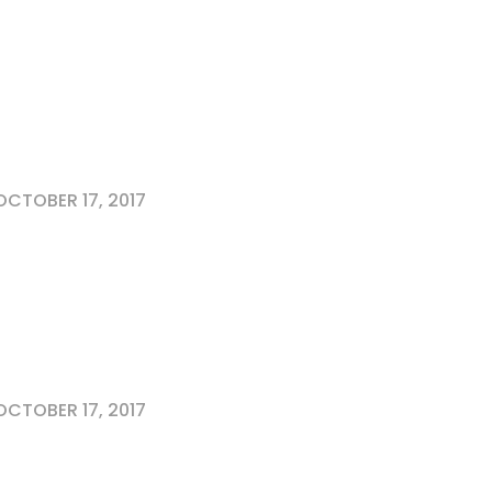
CTOBER 17, 2017
CTOBER 17, 2017