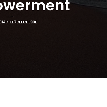
owerment
814D-EE7DEECBE90E