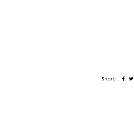
Share :