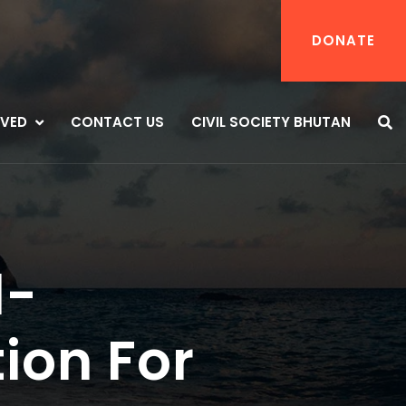
DONATE
LVED
CONTACT US
CIVIL SOCIETY BHUTAN
d-
ion For