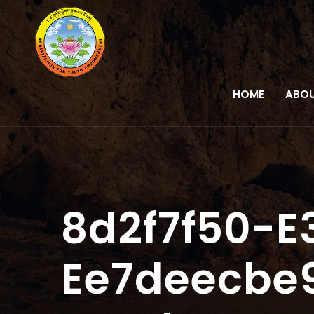
HOME
ABOU
8d2f7f50-E
Ee7deecbe9