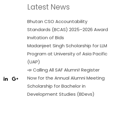
Latest News
Bhutan CSO Accountability
Standards (BCAS) 2025–2026 Award
Invitation of Bids
Madanjeet Singh Scholarship for LLM
Program at University of Asia Pacific
(UAP)
📣 Calling All SAF Alumni! Register
Now for the Annual Alumni Meeting
Scholarship for Bachelor in
Development Studies (BDevs)