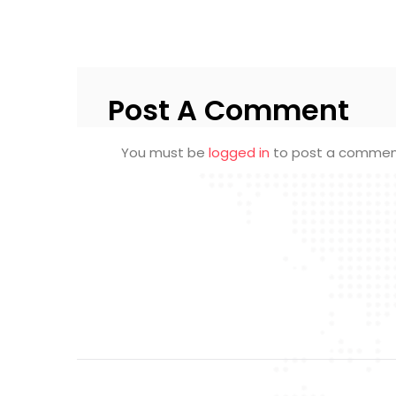
Post A Comment
You must be
logged in
to post a commen