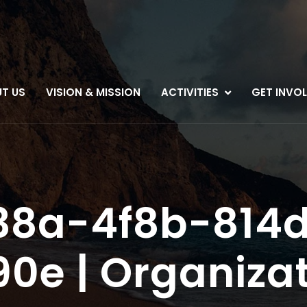
T US
VISION & MISSION
ACTIVITIES
GET INVO
38a-4f8b-814
0e | Organizat