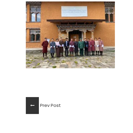
Prev Post