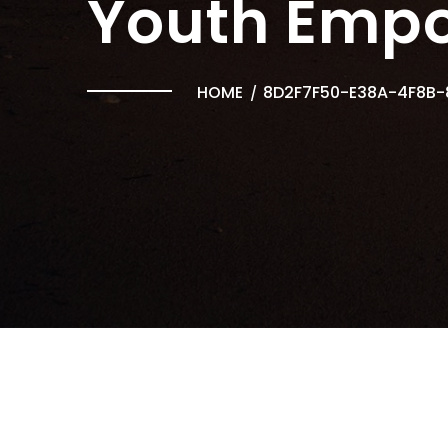
Youth Emp
HOME
8D2F7F50-E38A-4F8B-