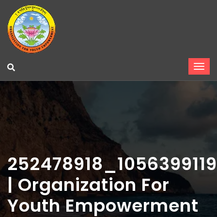
252478918_105639911
| Organization For
Youth Empowerment