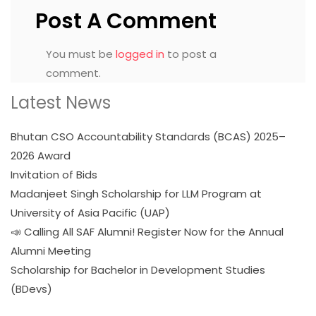
Post A Comment
You must be
logged in
to post a
comment.
Latest News
Bhutan CSO Accountability Standards (BCAS) 2025–
2026 Award
Invitation of Bids
Madanjeet Singh Scholarship for LLM Program at
University of Asia Pacific (UAP)
📣 Calling All SAF Alumni! Register Now for the Annual
Alumni Meeting
Scholarship for Bachelor in Development Studies
(BDevs)