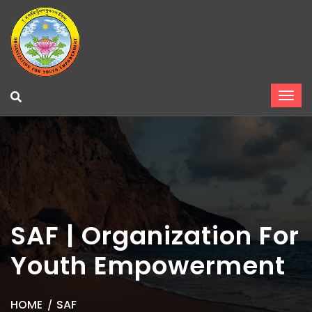
SAF | Organization For
Youth Empowerment
HOME
SAF