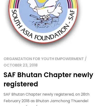
ORGANIZATION FOR YOUTH EMPOWERMENT /
OCTOBER 23, 2018
SAF Bhutan Chapter newly
registered
SAF Bhutan Chapter newly registered, on 28th
February 2018 as Bhutan Jamchong Thuendel