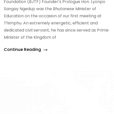
Foundation (BJTF) Founder’s Prologue Hon. Lyonpo
Sangay Ngedup was the Bhutanese Minister of
Education on the occasion of our first meeting at
Thimphu. An extremely energetic, efficient and
dedicated civil servant, he has since served as Prime
Minister of the Kingdom of
Continue Reading