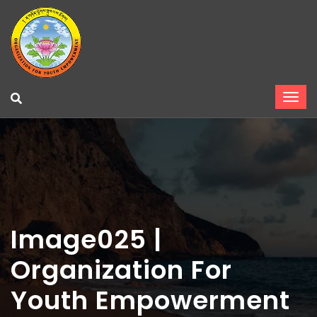
Image025 |
Organization For
Youth Empowerment