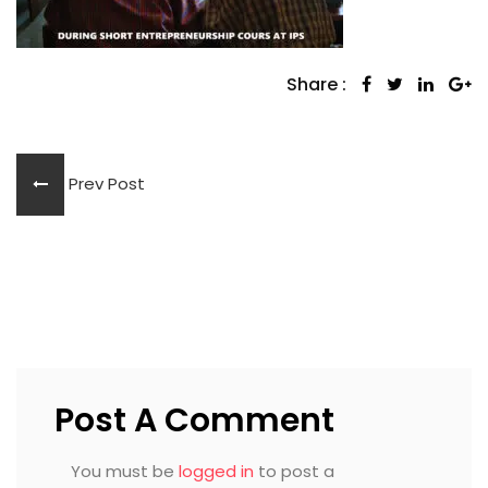
Share :
Prev Post
Post A Comment
You must be
logged in
to post a