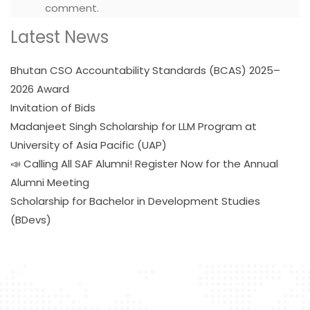
comment.
Latest News
Bhutan CSO Accountability Standards (BCAS) 2025–
2026 Award
Invitation of Bids
Madanjeet Singh Scholarship for LLM Program at
University of Asia Pacific (UAP)
📣 Calling All SAF Alumni! Register Now for the Annual
Alumni Meeting
Scholarship for Bachelor in Development Studies
(BDevs)