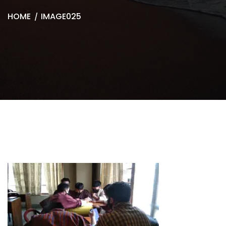
HOME
IMAGE025