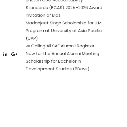
Standards (BCAS) 2025–2026 Award
Invitation of Bids
Madanjeet Singh Scholarship for LLM
Program at University of Asia Pacific
(UAP)
📣 Calling All SAF Alumni! Register
Now for the Annual Alumni Meeting
Scholarship for Bachelor in
Development Studies (BDevs)