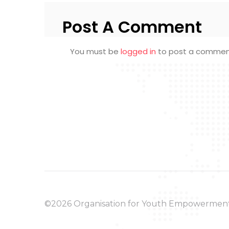
Post A Comment
You must be
logged in
to post a commen
©2026 Organisation for Youth Empowermen