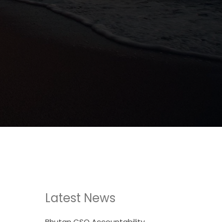
Latest News
Bhutan CSO Accountability