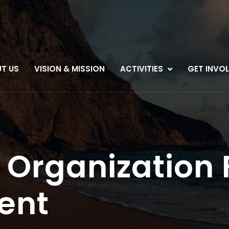
T US
VISION & MISSION
ACTIVITIES
GET INVO
 Organization 
ent