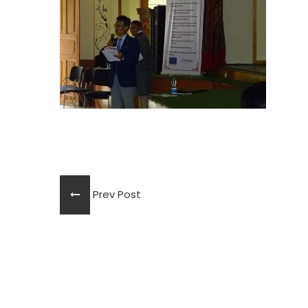
Prev Post