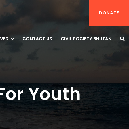
DONATE
LVED
CONTACT US
CIVIL SOCIETY BHUTAN
For Youth