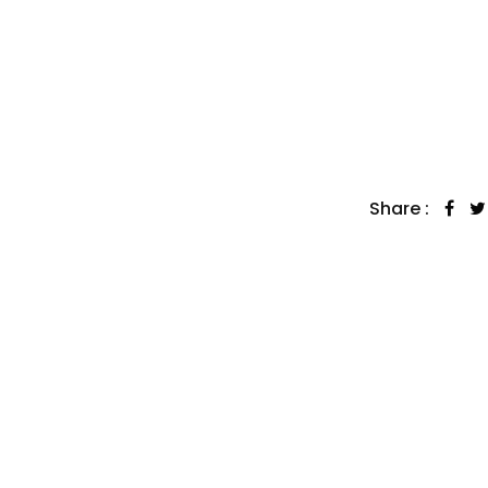
Share :