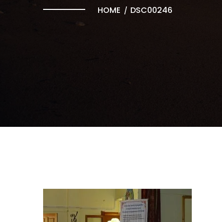
HOME
DSC00246