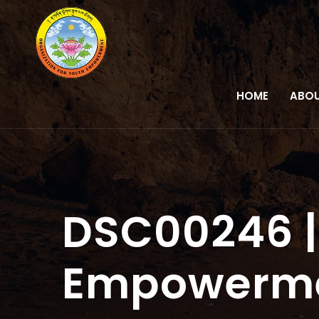
HOME
ABOU
DSC00246 |
Empowerm