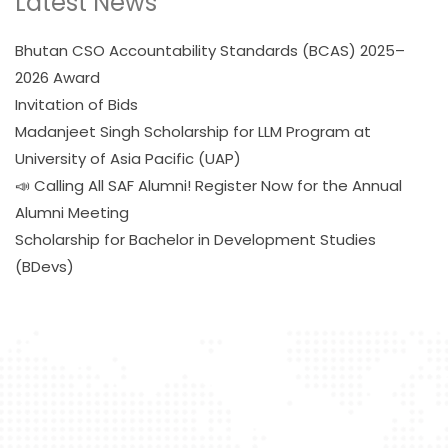
Latest News
Bhutan CSO Accountability Standards (BCAS) 2025–
2026 Award
Invitation of Bids
Madanjeet Singh Scholarship for LLM Program at
University of Asia Pacific (UAP)
📣 Calling All SAF Alumni! Register Now for the Annual
Alumni Meeting
Scholarship for Bachelor in Development Studies
(BDevs)