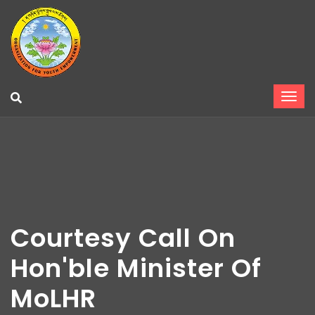
Courtesy Call On
Hon'ble Minister Of
MoLHR