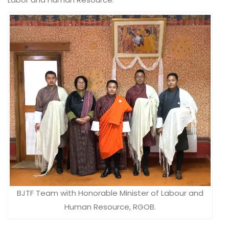
BJTF Team with Honorable Minister of Labour and
Human Resource, RGOB.