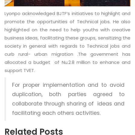
Lyonpo acknowledged BJTF’s initiatives to highlight and
promote the opportunities of Technical jobs. He also
highlighted on the need to help youths with creative
business ideas, facilitating these groups, sensitizing the
society in general with regards to Technical jobs and
curb rural- urban migration .The government has
allocated a budget of Nu.2.8 million to enhance and
support TVET.
For proper implementation and to avoid
duplication, both parties agreed to
collaborate through sharing of ideas and
facilitating each others activities.
Related Posts