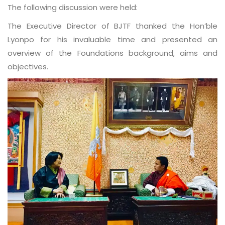
The following discussion were held:
The Executive Director of BJTF thanked the Hon’ble
Lyonpo for his invaluable time and presented an
overview of the Foundations background, aims and
objectives.