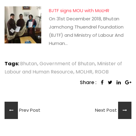
BJTF signs MOU with MoLHR
On 31st December 2018, Bhutan
Jamchong Thuendrel Foundation
(BJTF) and Ministry of Labour And
Human…
Tags:
Bhutan
,
Government of Bhutan
,
Minister of
Labour and Human Resource
,
MOLHR
,
RGOB
Share :
Prev Post
Next Post