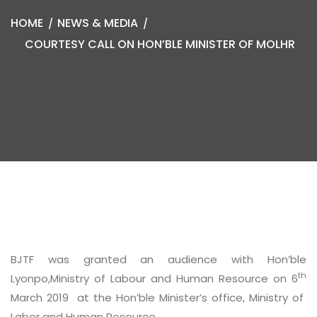
HOME
NEWS & MEDIA
COURTESY CALL ON HON’BLE MINISTER OF MOLHR
BJTF was granted an audience with Hon’ble
th
Lyonpo,Ministry of Labour and Human Resource on 6
March 2019 at the Hon’ble Minister’s office, Ministry of
Labor and Human Resource.