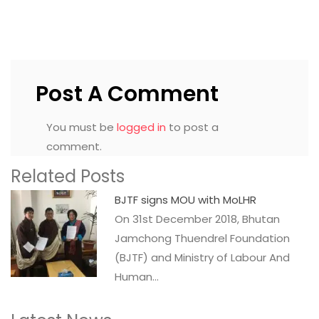
Post A Comment
You must be
logged in
to post a
comment.
Related Posts
BJTF signs MOU with MoLHR
On 31st December 2018, Bhutan
Jamchong Thuendrel Foundation
(BJTF) and Ministry of Labour And
Human…